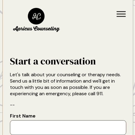
Start a conversation
Let's talk about your counseling or therapy needs.
Send us a little bit of information and we'll get in
touch with you as soon as possible. If you are
experiencing an emergency, please call 911.
--
First Name