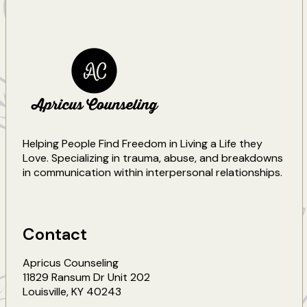
Helping People Find Freedom in Living a Life they
Love. Specializing in trauma, abuse, and breakdowns
in communication within interpersonal relationships.
Contact
Apricus Counseling
11829 Ransum Dr Unit 202
Louisville
,
KY
40243