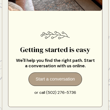
Getting started is easy
We'll help you find the right path. Start
a conversation with us online.
Start a conversation
or call (502) 276-5736