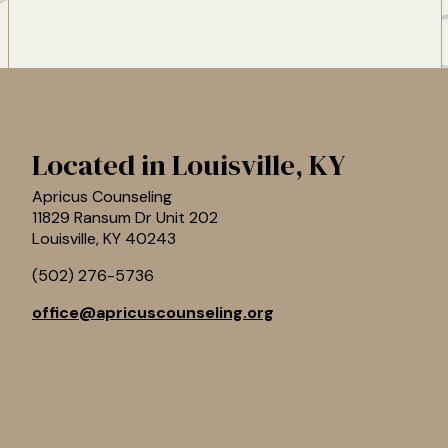
Located in Louisville, KY
Apricus Counseling
11829 Ransum Dr Unit 202
Louisville
,
KY
40243
(502) 276-5736
office@apricuscounseling.org