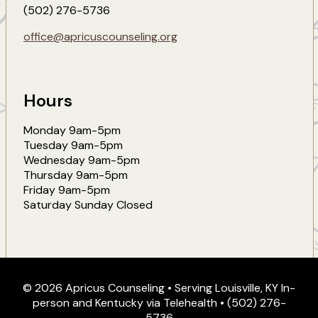
(502) 276-5736
office@apricuscounseling.org
Hours
Monday 9am-5pm
Tuesday 9am-5pm
Wednesday 9am-5pm
Thursday 9am-5pm
Friday 9am-5pm
Saturday Sunday Closed
© 2026 Apricus Counseling • Serving Louisville, KY In-
person and Kentucky via Telehealth • (502) 276-
5736