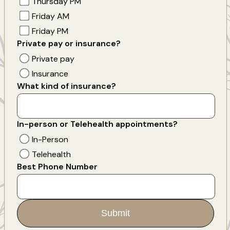
Thursday PM
Friday AM
Friday PM
Private pay or insurance?
Private pay
Insurance
What kind of insurance?
In-person or Telehealth appointments?
In-Person
Telehealth
Best Phone Number
Submit