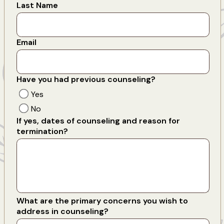
Last Name
Email
Have you had previous counseling?
Yes
No
If yes, dates of counseling and reason for
termination?
What are the primary concerns you wish to
address in counseling?