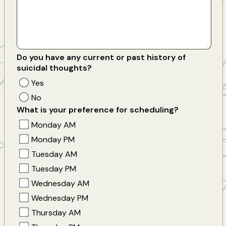
Do you have any current or past history of
suicidal thoughts?
Yes
No
What is your preference for scheduling?
Monday AM
Monday PM
Tuesday AM
Tuesday PM
Wednesday AM
Wednesday PM
Thursday AM